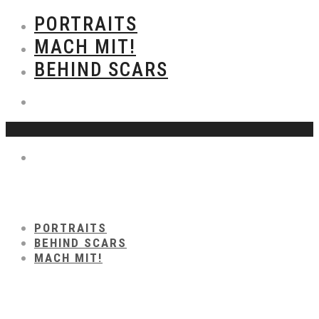
PORTRAITS
MACH MIT!
BEHIND SCARS
PORTRAITS
BEHIND SCARS
MACH MIT!