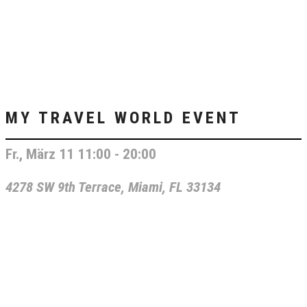
MY TRAVEL WORLD EVENT
Fr., März 11 11:00 - 20:00
4278 SW 9th Terrace, Miami, FL 33134